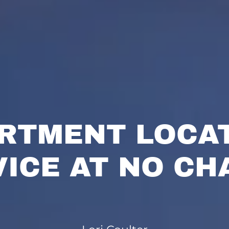
RTMENT LOCA
VICE AT NO CH