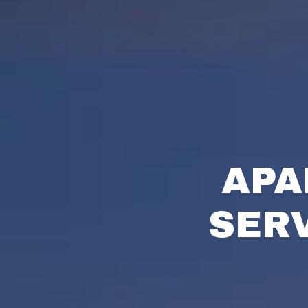
APA
SER