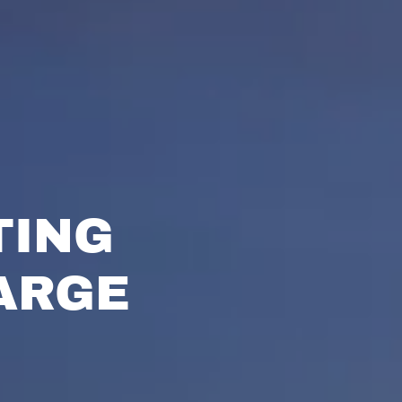
TING
ARGE