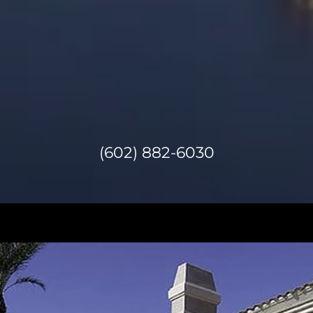
(602) 882-6030