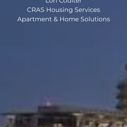
Lori Coulter
CRAS Housing Services
Apartment & Home Solutions